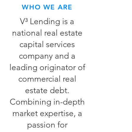
WHO WE ARE
V³ Lending is a
national real estate
capital services
company and a
leading originator of
commercial real
estate debt.
Combining in-depth
market expertise, a
passion for