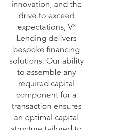
innovation, and the
drive to exceed
expectations, V³
Lending delivers
bespoke financing
solutions. Our ability
to assemble any
required capital
component for a
transaction ensures
an optimal capital
structure tailored to