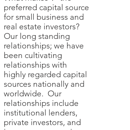
preferred capital source
for small business and
real estate investors?
Our long standing
relationships; we have
been cultivating
relationships with
highly regarded capital
sources nationally and
worldwide. Our
relationships include
institutional lenders,
private investors, and