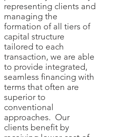
representing clients and
managing the
formation of all tiers of
capital structure
tailored to each
transaction, we are able
to provide integrated,
seamless financing with
terms that often are
superior to
conventional
approaches. Our
clients benefit by