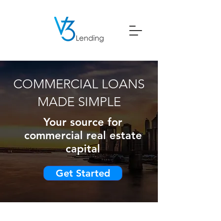
COMMERCIAL LOANS
MADE SIMPLE
Your source for
commercial real estate
capital
Get Started