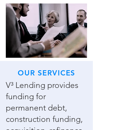
OUR SERVICES
V³ Lending provides
funding for
permanent debt,
construction funding,