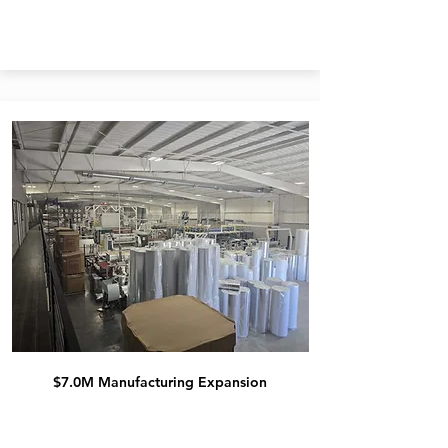
$7.0M Manufacturing Expansion