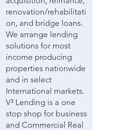
acquisition, refinance,
renovation/rehabilitati
on, and bridge loans.
We arrange lending
solutions for most
income producing
properties nationwide
and in select
International markets.
V³ Lending is a one
stop shop for business
and Commercial Real