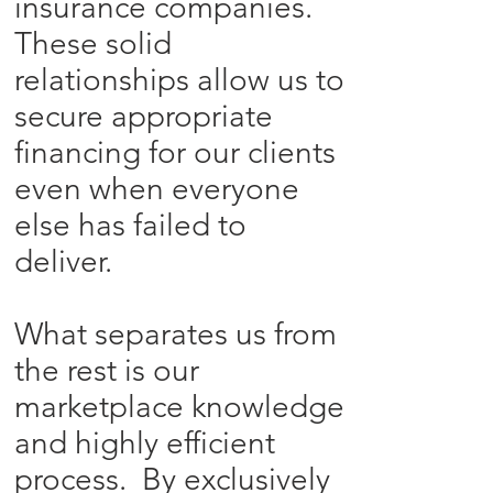
insurance companies.
These solid
relationships allow us to
secure appropriate
financing for our clients
even when everyone
else has failed to
deliver.
What separates us from
the rest is our
marketplace knowledge
and highly efficient
process. By exclusively