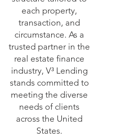
each property,
transaction, and
circumstance. As a
trusted partner in the
real estate finance
industry, V³ Lending
stands committed to
meeting the diverse
needs of clients
across the United
States.