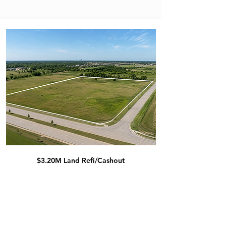
$3.20M Land Refi/Cashout