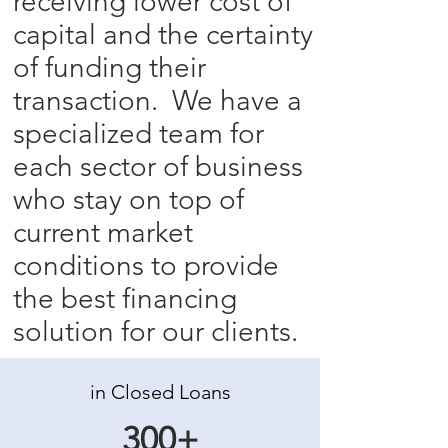
receiving lower cost of
capital and the certainty
of funding their
transaction. We have a
specialized team for
each sector of business
who stay on top of
current market
conditions to provide
the best financing
solution for our clients.
in Closed Loans
300+