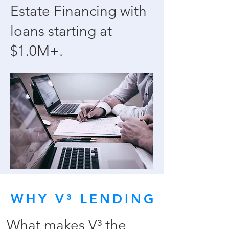
Estate Financing with
loans starting at
$1.0M+.
WHY V³ LENDING
What makes V³ the