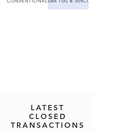
CONVENTIONAL
SBA 7(A) & 504
CONSTRUCTION
LATEST
CLOSED
TRANSACTIONS