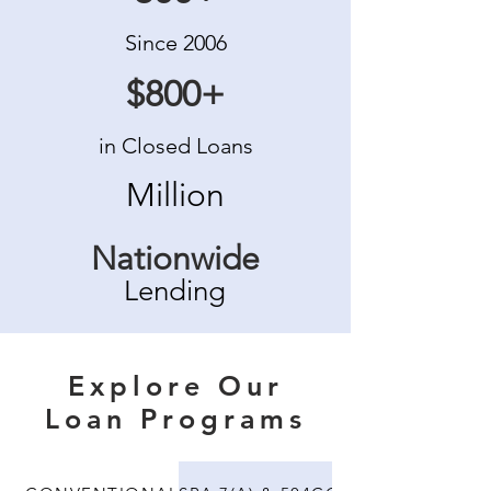
Since 2006
$800+
in Closed Loans
Million
Nationwide
Lending
Explore Our
Loan Programs