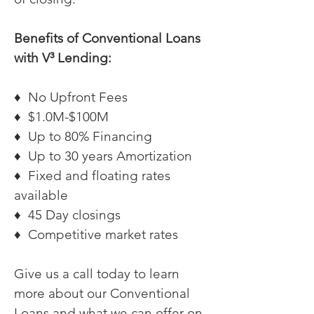
Benefits of Conventional Loans
with V³ Lending:
♦ No Upfront Fees
♦ $1.0M-$100M
♦ Up to 80% Financing
♦ Up to 30 years Amortization
♦ Fixed and floating rates
available
♦ 45 Day closings
♦ Competitive market rates
Give us a call today to learn
more about our Conventional
Loans and what we can offer on