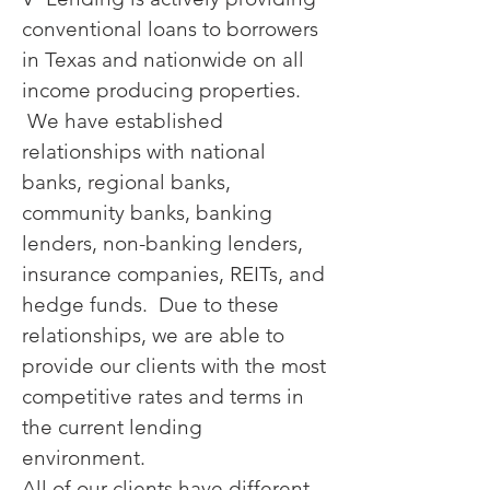
conventional loans to borrowers
in Texas and nationwide on all
income producing properties.
We have established
relationships with national
banks, regional banks,
community banks, banking
lenders, non-banking lenders,
insurance companies, REITs, and
hedge funds. Due to these
relationships, we are able to
provide our clients with the most
competitive rates and terms in
the current lending
environment.
All of our clients have different