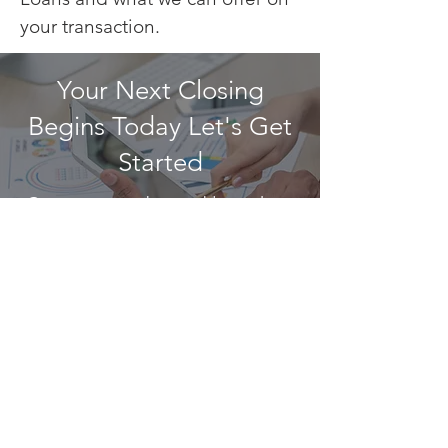
your transaction.
Your Next Closing
Begins Today Let's Get
Started
Contact us today and learn how
we can get you one step closer
to achieving your vision.
CONTACT US