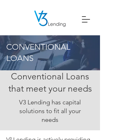
CONVENTIONAL
LOANS
Conventional Loans
that meet your needs
V3 Lending has capital
solutions to fit all your
needs
V³ Lending is actively providing