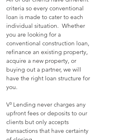
criteria so every conventional
loan is made to cater to each
individual situation. Whether
you are looking for a
conventional construction loan,
refinance an existing property,
acquire a new property, or
buying out a partner, we will
have the right loan structure for
you.
V³ Lending never charges any
upfront fees or deposits to our
clients but only accepts
transactions that have certainty
of closing.