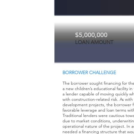
$5,000,000
LOAN AMOUNT
BORROWER CHALLENGE
The borrower sought financing for th
a new children’s educational facility 
a lender capable of moving quickly w
with construction-related risk. As wi
development projects, the borrower f
favorable leverage and loan terms with
Traditional lenders were cautious tow
due to market conditions, underwriti
operational nature of the project. In 
needed a financing structure that wo