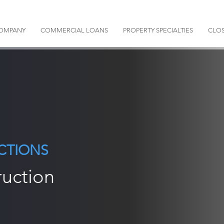
OMPANY
COMMERCIAL LOANS
PROPERTY SPECIALTIES
CLOS
CTIONS
ruction