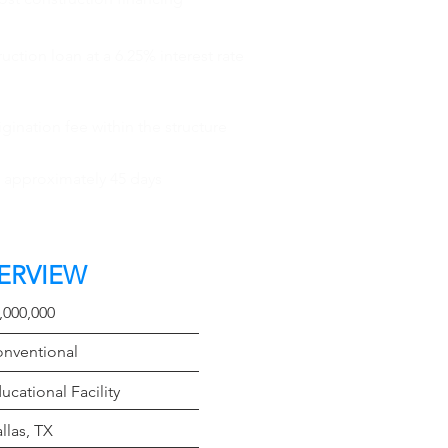
ction loan at a 6.25% interest rate
gination fee within the structure
n approximately 45 days
ERVIEW
t
,000,000
e
nventional
Type
ucational Facility
on
llas, TX