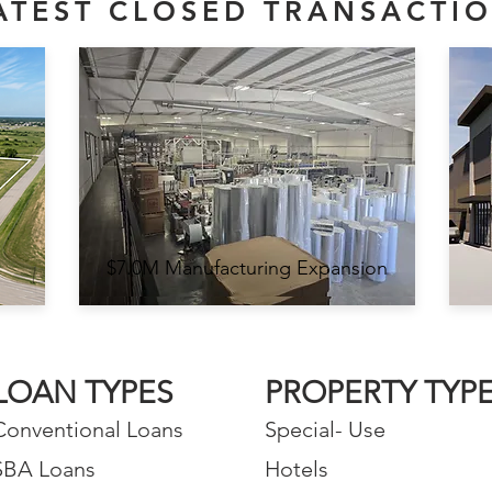
ATEST CLOSED TRANSACTI
$7.0M Manufacturing Expansion
LOAN TYPES
PROPERTY TYP
Conventional Loans
Special- Use
SBA Loans
Hotels