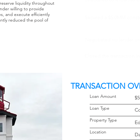
reserve liquidity throughout
nder willing to provide
s, and execute efficiently
Secured a $5.0MM constru
cantly reduced the pool of
Negotiated no lender ori
Closed the transaction i
TRANSACTION OV
Loan Amoun
$5
Loan Typ
Co
Property 
Ed
Locati
Da