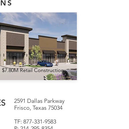
ONS
$7.80M Retail Construction
2591 Dallas Parkway
ES
Frisco, Texas 75034
TF: 877-331-9583
P: 214-295-8354