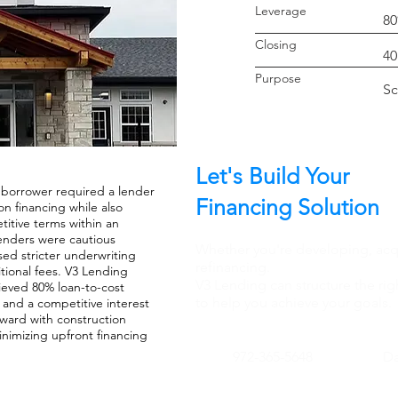
Leverage
8
Closin
40
Purpo
Sc
Let's Build Your
 borrower required a lender
Financing Solution
n financing while also
itive terms within an
lenders were cautious
Whether you're developing, acqu
ed stricter underwriting
refinancing.
tional fees. V3 Lending
V3 Lending can structure the rig
hieved 80% loan-to-cost
to help you achieve your goals.
e and a competitive interest
rward with construction
inimizing upfront financing
972-365-5648
Da