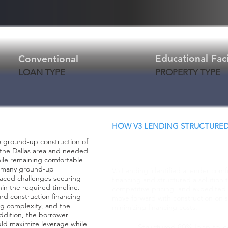
Educational Faci
Conventional
LOAN TYPE
PROPERTY TYPE
HOW V3 LENDING STRUCTURED
Creative Structure.
e ground-up construction of
Better Terms. Faster
in the Dallas area and needed
hile remaining comfortable
th many ground-up
V3 Lending identified a lender comf
aced challenges securing
financing and structured a solution 
in the required timeline.
competitive pricing, and expedited 
ard construction financing
move forward with construction on s
ng complexity, and the
minimizing financing costs.
addition, the borrower
uld maximize leverage while
Structured 80% loan-to-c