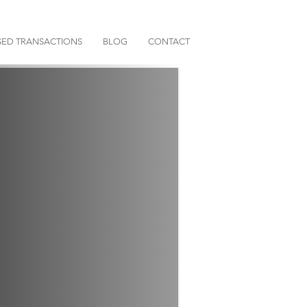
ED TRANSACTIONS
BLOG
CONTACT