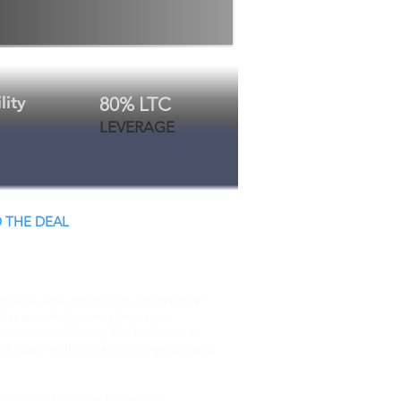
lity
80% LTC
LEVERAGE
 THE DEAL
 Close.
ortable with ground-up construction
that provided strong leverage,
execution, allowing the borrower to
chedule while preserving liquidity and
ost construction financing