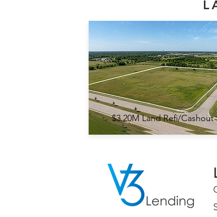
L
$3.20M Land Refi/Cashout