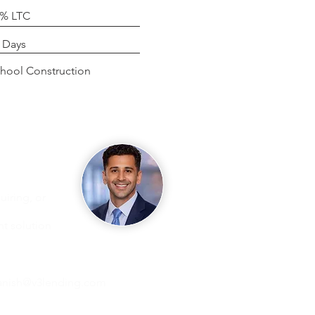
0% LTC
g
 Days
se
hool Construction
iring, or
ht solution
nish@v3lending.com