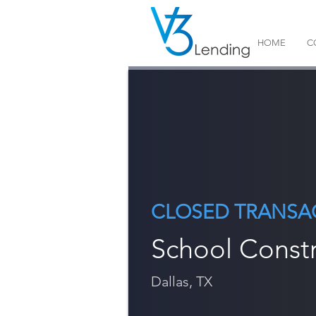
HOME
C
CLOSED TRANSA
School Const
Dallas, TX