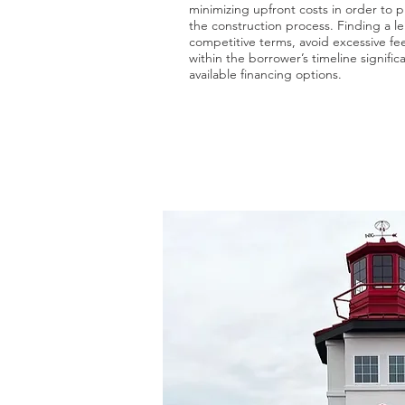
minimizing upfront costs in order to p
the construction process. Finding a le
competitive terms, avoid excessive fee
within the borrower’s timeline signifi
available financing options.