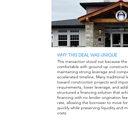
WHY THIS DEAL WAS UNIQUE
This transaction stood out because the
comfortable with ground-up constructio
maintaining strong leverage and compet
accelerated timeline. Many traditional 
toward construction projects and impos
requirements, lower leverage, and addi
structured a financing solution that ac
financing with no lender origination fe
rate, allowing the borrower to move fo
quickly while preserving liquidity and m
costs.