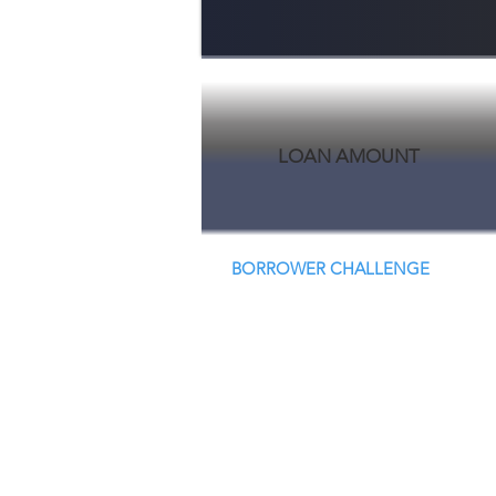
LOAN AMOUNT
BORROWER CHALLENGE