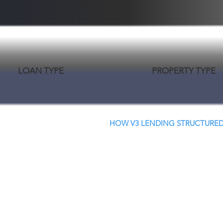
LOAN TYPE
PROPERTY TYPE
HOW V3 LENDING STRUCTURED
Creative Structure.
Better Terms. Faster