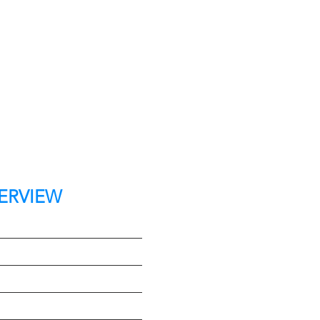
ERVIEW
t
e
Type
on