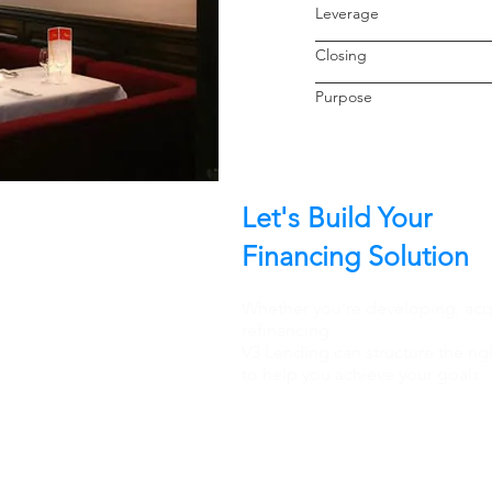
Leverage
Closin
Purpo
Let's Build Your
Financing Solution
Whether you're developing, acqu
refinancing.
V3 Lending can structure the rig
to help you achieve your goals.