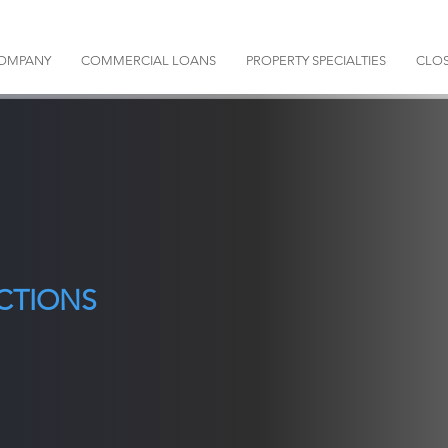
OMPANY
COMMERCIAL LOANS
PROPERTY SPECIALTIES
CLOS
CTIONS