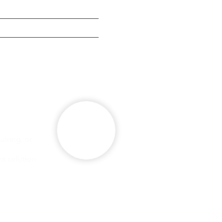
g
se
iring, or
ht solution