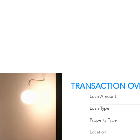
TRANSACTION OV
Loan Amoun
Loan Typ
Property 
Locati