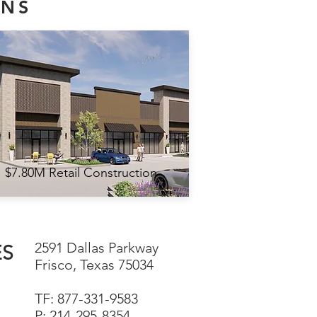
ONS
$7.80M Retail Construction
2591 Dallas Parkway
ES
Frisco, Texas 75034
TF: 877-331-9583
P: 214-295-8354