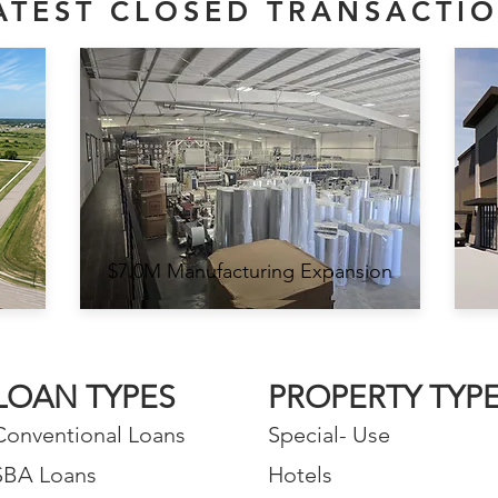
ATEST CLOSED TRANSACTI
$7.0M Manufacturing Expansion
LOAN TYPES
PROPERTY TYP
Conventional Loans
Special- Use
SBA Loans
Hotels