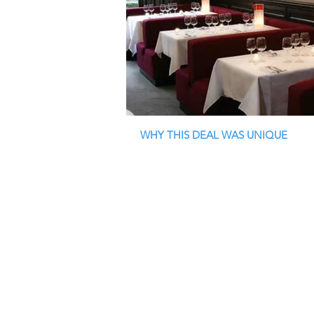
WHY THIS DEAL WAS UNIQUE