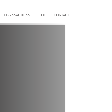
ED TRANSACTIONS
BLOG
CONTACT