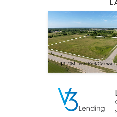
L
$3.20M Land Refi/Cashout