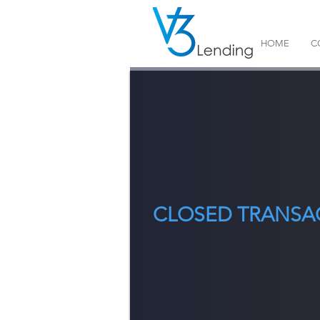
HOME
C
CLOSED TRANSA