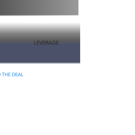
LEVERAGE
 THE DEAL
 Close.