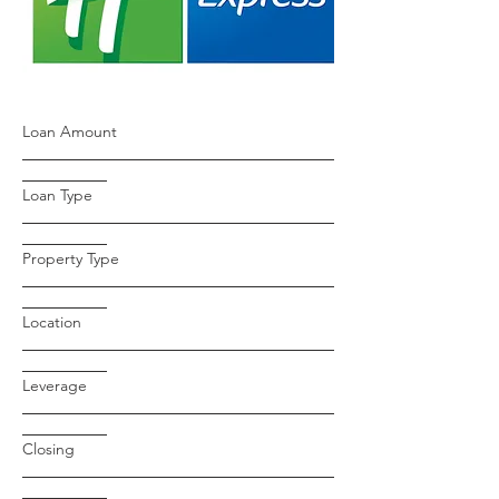
Loan Amount
Loan Type
Property Type
Location
Leverage
Closing