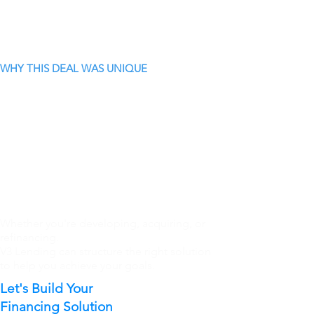
WHY THIS DEAL WAS UNIQUE
Whether you're developing, acquiring, or
refinancing.
V3 Lending can structure the right solution
to help you achieve your goals.
Let's Build Your
Financing Solution