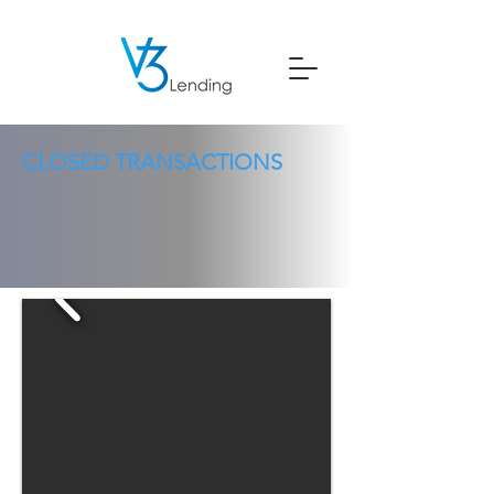
CLOSED TRANSACTIONS