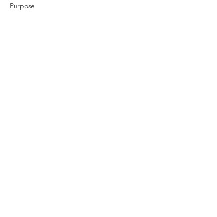
Purpose