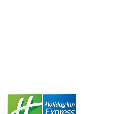
Creative Structure.
Better Terms. Faster Close.