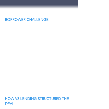
BORROWER CHALLENGE
HOW V3 LENDING STRUCTURED THE
DEAL