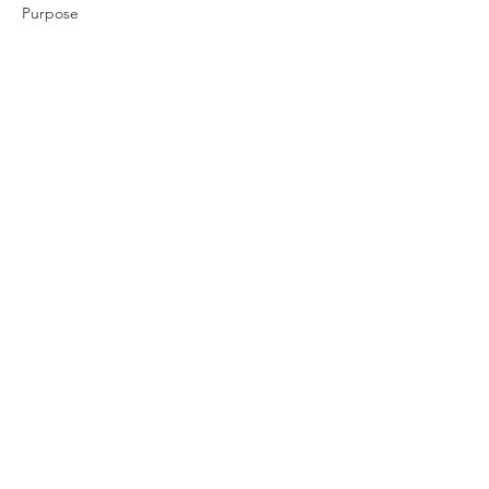
Purpose