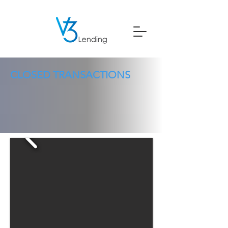
CLOSED TRANSACTIONS