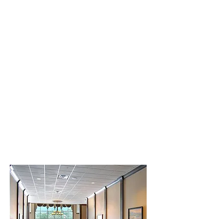
Creative Structure.
Better Terms. Faster Close.