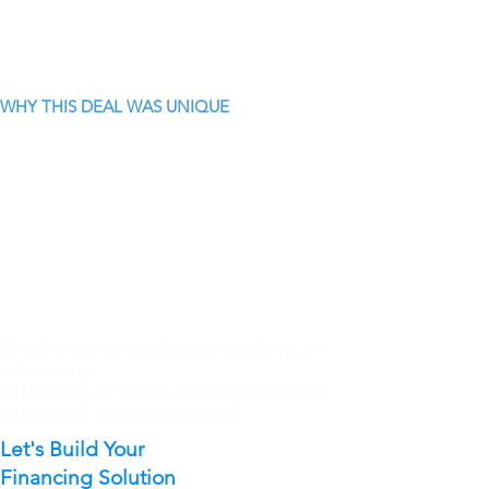
WHY THIS DEAL WAS UNIQUE
Whether you're developing, acquiring, or
refinancing.
V3 Lending can structure the right solution
to help you achieve your goals.
Let's Build Your
Financing Solution