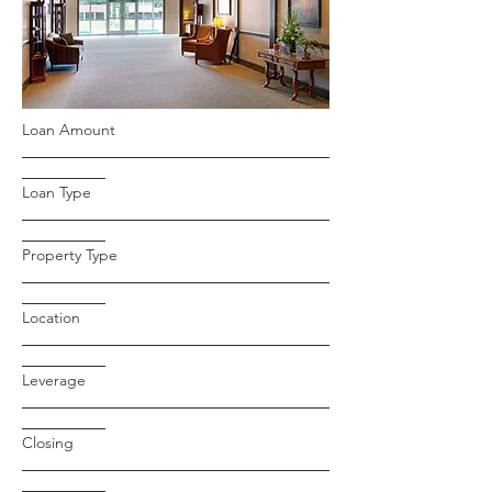
Loan Amount
Loan Type
Property Type
Location
Leverage
Closing