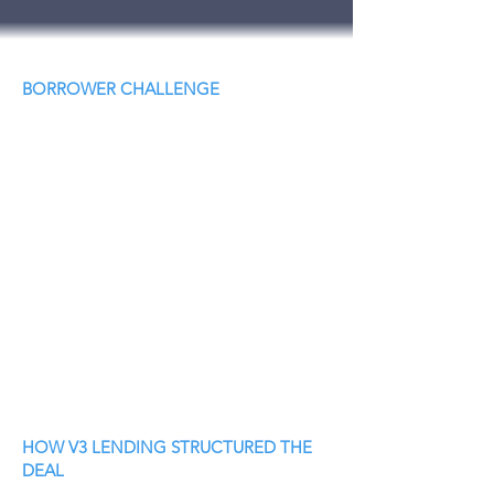
BORROWER CHALLENGE
HOW V3 LENDING STRUCTURED THE
DEAL