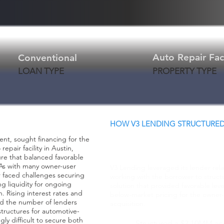
Auto Repair Faci
Conventional
LOAN TYPE
PROPERTY TYPE
HOW V3 LENDING STRUCTURED
Creative Structure.
ent, sought financing for the
Better Terms. Faster
epair facility in Austin,
ure that balanced favorable
. As with many owner-user
V3 Lending leveraged its lender rel
r faced challenges securing
working with the borrower to structu
g liquidity for ongoing
solution that provided favorable lev
. Rising interest rates and
below-market pricing for the owner-o
ed the number of lenders
acquisition.
 structures for automotive-
gly difficult to secure both
Structured a $3.10MM acq