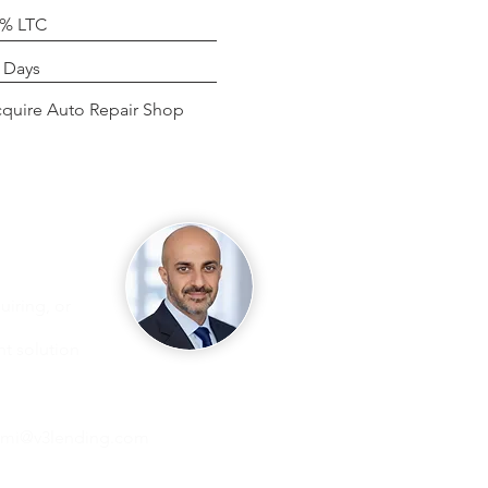
0% LTC
g
 Days
se
quire Auto Repair Shop
iring, or
ht solution
ami@v3lending.com