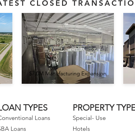
ATEST CLOSED TRANSACTI
$7.0M Manufacturing Expansion
LOAN TYPES
PROPERTY TYP
Conventional Loans
Special- Use
SBA Loans
Hotels