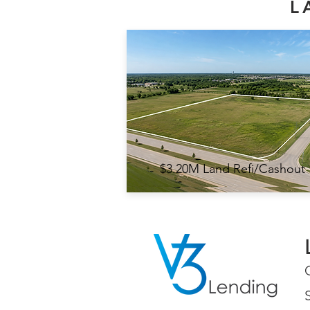
L
$3.20M Land Refi/Cashout