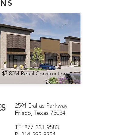
ONS
$7.80M Retail Construction
2591 Dallas Parkway
ES
Frisco, Texas 75034
TF: 877-331-9583
P: 214-295-8354