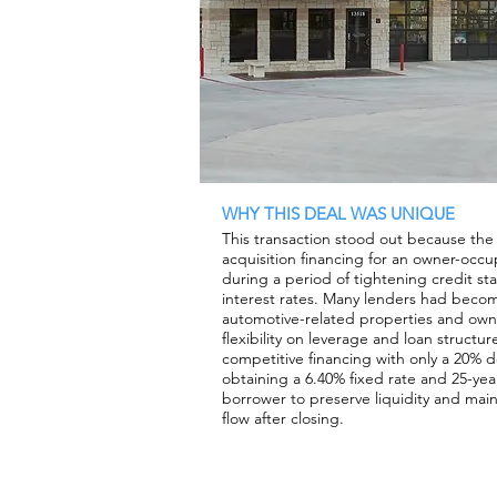
WHY THIS DEAL WAS UNIQUE
This transaction stood out because th
acquisition financing for an owner-occup
during a period of tightening credit s
interest rates. Many lenders had beco
automotive-related properties and owner
flexibility on leverage and loan struct
competitive financing with only a 20% 
obtaining a 6.40% fixed rate and 25-yea
borrower to preserve liquidity and main
flow after closing.