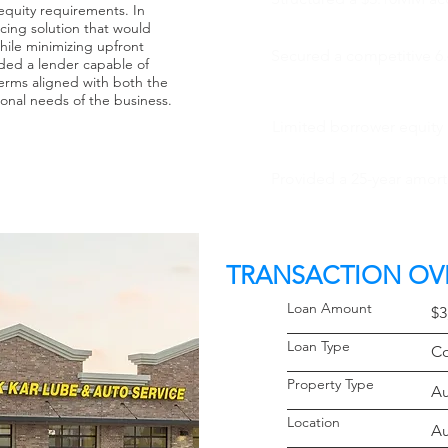
quity requirements. In
cing solution that would
hile minimizing upfront
Secured a competitive 6.
ded a lender capable of
terms aligned with both the
ional needs of the business.
Limited borrower equity
Provided a 25-year amort
TRANSACTION OV
Loan Amoun
$3
Loan Typ
Co
Property 
Au
Locati
Au