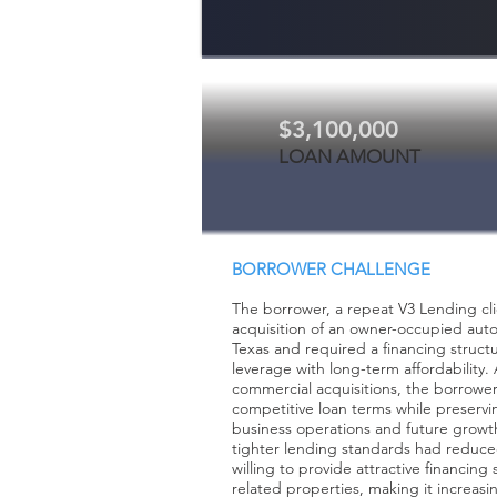
$3,100,000
LOAN AMOUNT
BORROWER CHALLENGE
The borrower, a repeat V3 Lending cli
acquisition of an owner-occupied auto r
Texas and required a financing struct
leverage with long-term affordability
commercial acquisitions, the borrowe
competitive loan terms while preservin
business operations and future growth
tighter lending standards had reduc
willing to provide attractive financing
related properties, making it increasin