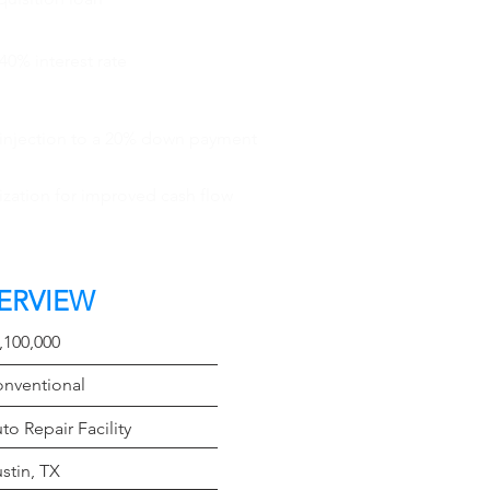
40% interest rate
 injection to a 20% down payment
ization for improved cash flow
ERVIEW
t
,100,000
e
nventional
Type
to Repair Facility
on
stin, TX