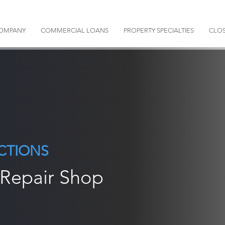
OMPANY
COMMERCIAL LOANS
PROPERTY SPECIALTIES
CLOS
CTIONS
 Repair Shop