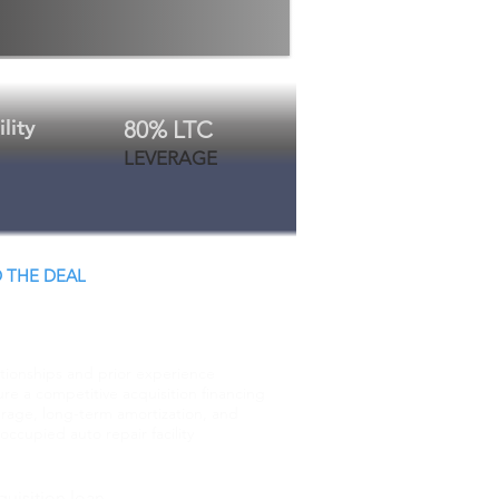
lity
80% LTC
LEVERAGE
 THE DEAL
 Close.
ationships and prior experience
re a competitive acquisition financing
erage, long-term amortization, and
ccupied auto repair facility
uisition loan