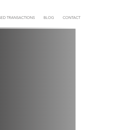
ED TRANSACTIONS
BLOG
CONTACT