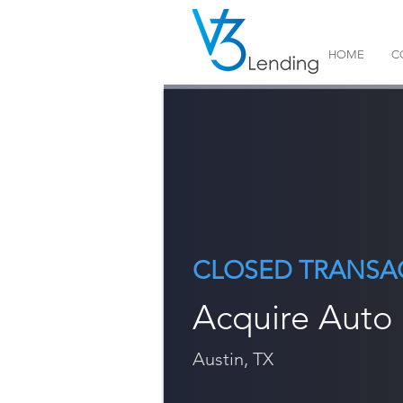
HOME
C
CLOSED TRANSA
Acquire Auto
Austin, TX