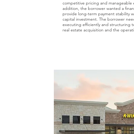
competitive pricing and manageable e
addition, the borrower wanted a finan
provide long-term payment stability w
capital investment. The borrower nee
executing efficiently and structuring 
real estate acquisition and the operat