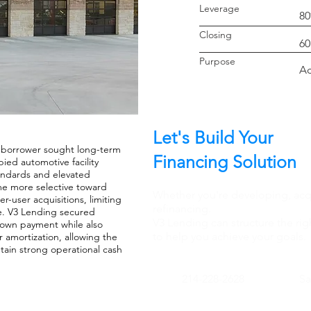
Leverage
8
Closin
60
Purpo
Ac
Let's Build Your
e borrower sought long-term
Financing Solution
ied automotive facility
tandards and elevated
me more selective toward
Whether you're developing, acqu
-user acquisitions, limiting
refinancing.
ure. V3 Lending secured
V3 Lending can structure the rig
down payment while also
to help you achieve your goals.
r amortization, allowing the
tain strong operational cash
214-228-2628
S