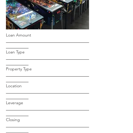
Loan Amount
Loan Type
Property Type
Location
Leverage
Closing