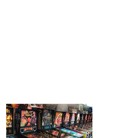
Creative Structure.
Better Terms. Faster Close.