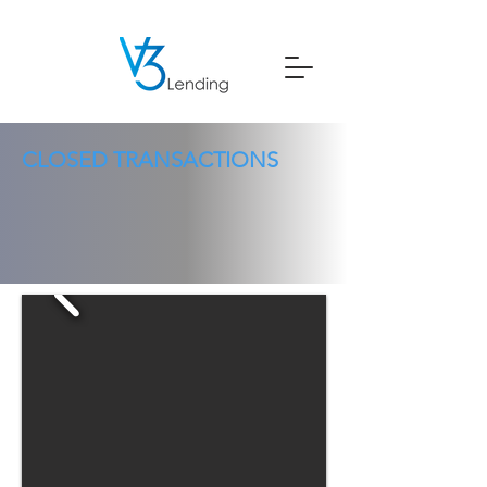
CLOSED TRANSACTIONS