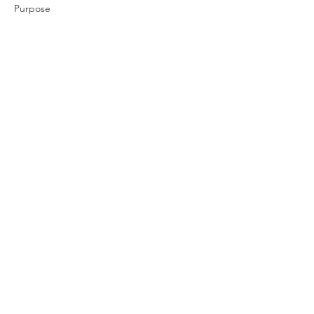
Purpose