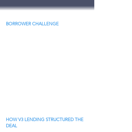
BORROWER CHALLENGE
HOW V3 LENDING STRUCTURED THE
DEAL