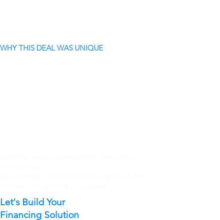
WHY THIS DEAL WAS UNIQUE
Whether you're developing, acquiring, or
refinancing.
V3 Lending can structure the right solution
to help you achieve your goals.
Let's Build Your
Financing Solution