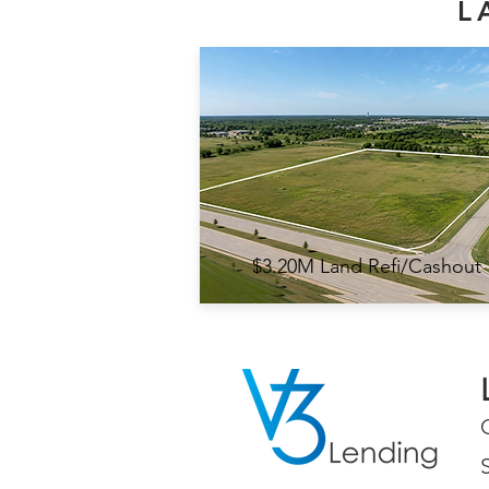
L
$3.20M Land Refi/Cashout