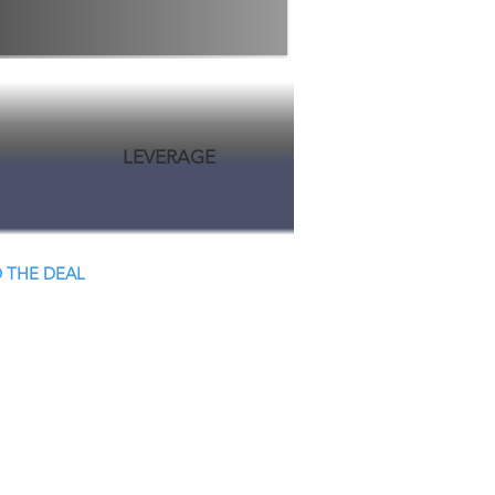
LEVERAGE
 THE DEAL
 Close.