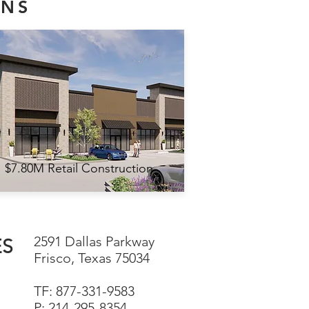
ONS
$7.80M Retail Construction
2591 Dallas Parkway
ES
Frisco, Texas 75034
TF: 877-331-9583
P: 214-295-8354