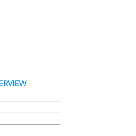
ERVIEW
t
e
Type
on