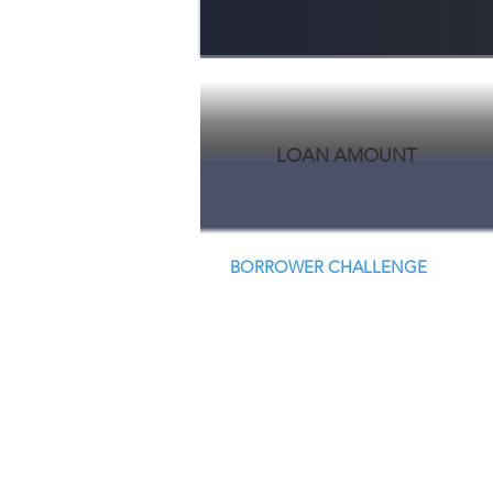
LOAN AMOUNT
BORROWER CHALLENGE