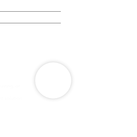
g
se
iring, or
ht solution