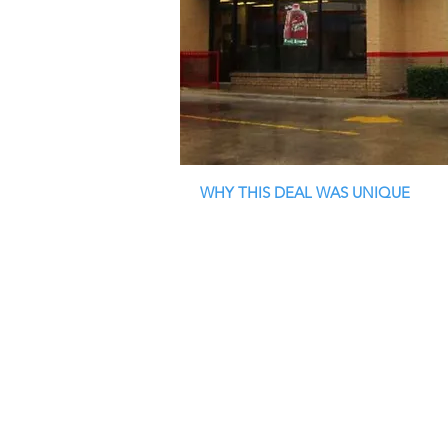
WHY THIS DEAL WAS UNIQUE