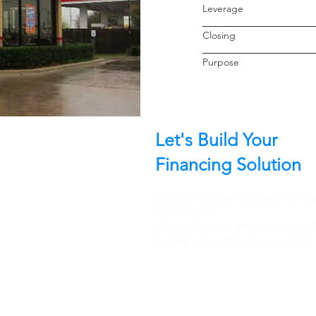
Leverage
Closin
Purpo
Let's Build Your
Financing Solution
Whether you're developing, acqu
refinancing.
V3 Lending can structure the rig
to help you achieve your goals.