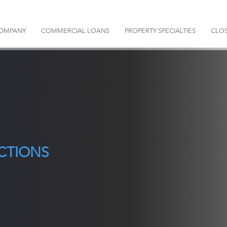
OMPANY
COMMERCIAL LOANS
PROPERTY SPECIALTIES
CLOS
CTIONS