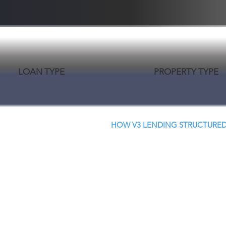
LOAN TYPE
PROPERTY TYPE
HOW V3 LENDING STRUCTURED
Creative Structure.
Better Terms. Faster