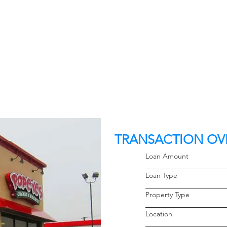
TRANSACTION OV
Loan Amoun
Loan Typ
Property 
Locati