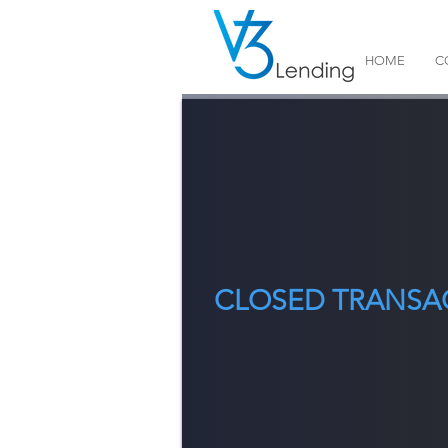
HOME
C
CLOSED TRANSA