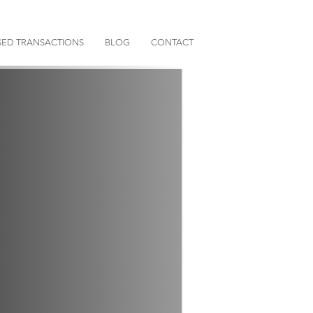
ED TRANSACTIONS
BLOG
CONTACT