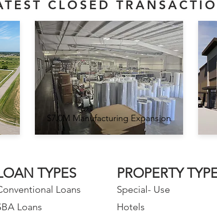
ATEST CLOSED TRANSACTI
$7.0M Manufacturing Expansion
LOAN TYPES
PROPERTY TYP
Conventional Loans
Special- Use
SBA Loans
Hotels