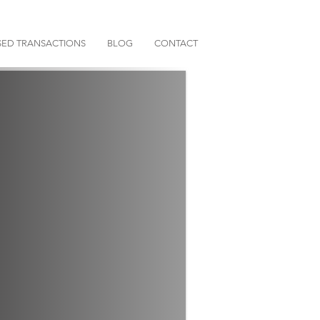
ED TRANSACTIONS
BLOG
CONTACT