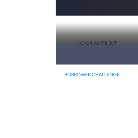
LOAN AMOUNT
BORROWER CHALLENGE