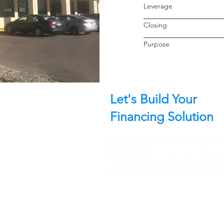
Leverage
Closin
Purpo
Let's Build Your
Financing Solution
Whether you're developing, acqu
refinancing.
V3 Lending can structure the rig
to help you achieve your goals.