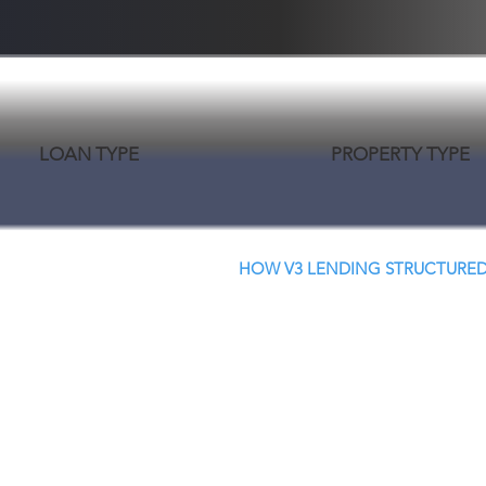
LOAN TYPE
PROPERTY TYPE
HOW V3 LENDING STRUCTURED
Creative Structure.
Better Terms. Faster