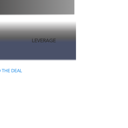
LEVERAGE
 THE DEAL
 Close.