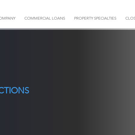
OMPANY
COMMERCIAL LOANS
PROPERTY SPECIALTIES
CLOS
CTIONS