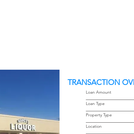
TRANSACTION OV
Loan Amoun
Loan Typ
Property 
Locati