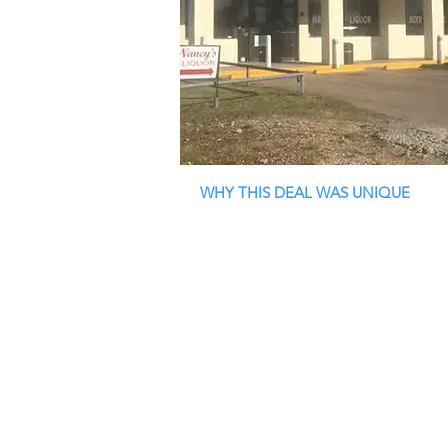
WHY THIS DEAL WAS UNIQUE