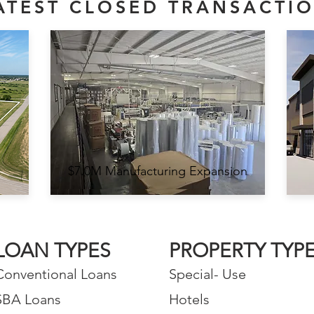
ATEST CLOSED TRANSACTI
$7.0M Manufacturing Expansion
LOAN TYPES
PROPERTY TYP
Conventional Loans
Special- Use
SBA Loans
Hotels