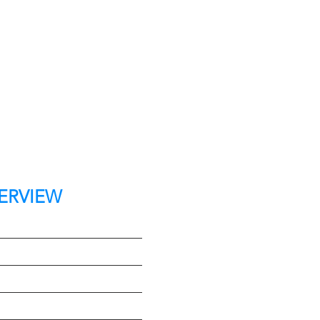
ERVIEW
t
e
Type
on