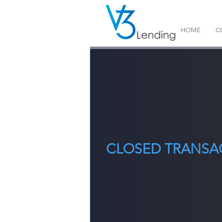
HOME
C
CLOSED TRANSA