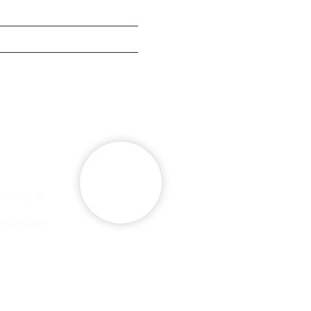
g
se
iring, or
ht solution