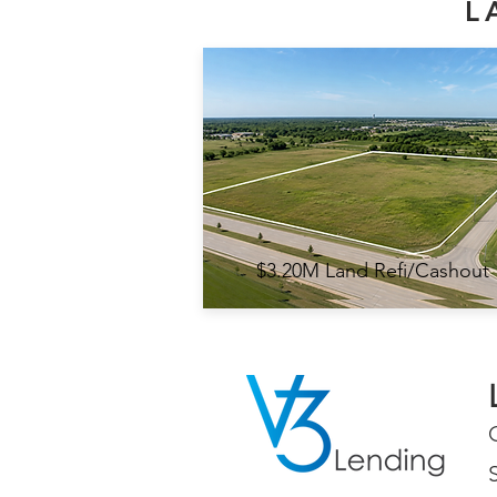
L
$3.20M Land Refi/Cashout