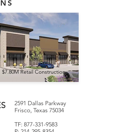
ONS
$7.80M Retail Construction
2591 Dallas Parkway
ES
Frisco, Texas 75034
TF: 877-331-9583
P: 214-295-8354