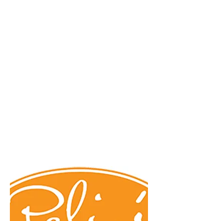
Creative Structure.
Better Terms. Faster Close.