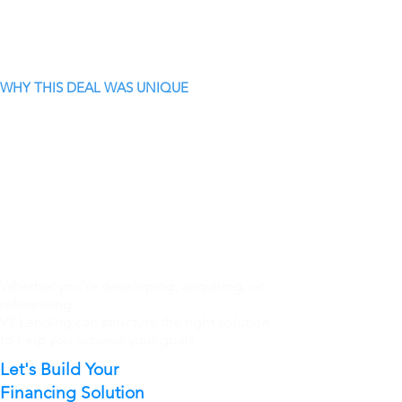
WHY THIS DEAL WAS UNIQUE
Whether you're developing, acquiring, or
refinancing.
V3 Lending can structure the right solution
to help you achieve your goals.
Let's Build Your
Financing Solution