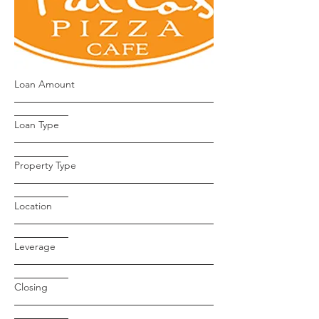
Loan Amount
Loan Type
Property Type
Location
Leverage
Closing