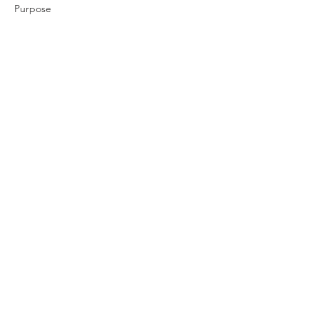
Purpose