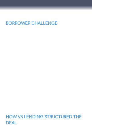
BORROWER CHALLENGE
HOW V3 LENDING STRUCTURED THE
DEAL