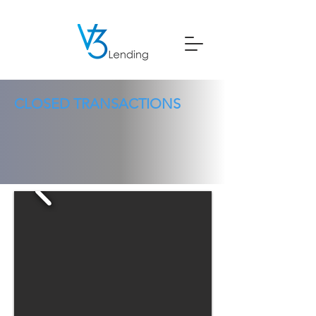
CLOSED TRANSACTIONS