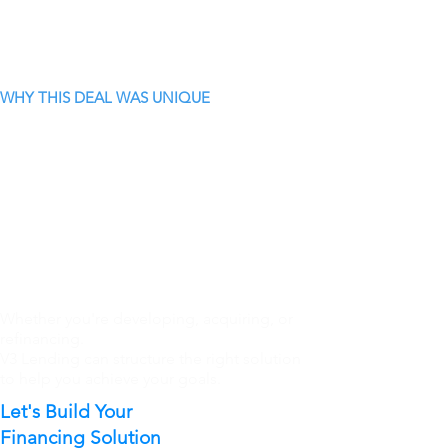
WHY THIS DEAL WAS UNIQUE
Whether you're developing, acquiring, or
refinancing.
V3 Lending can structure the right solution
to help you achieve your goals.
Let's Build Your
Financing Solution