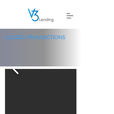
CLOSED TRANSACTIONS