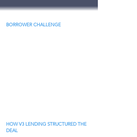
BORROWER CHALLENGE
HOW V3 LENDING STRUCTURED THE
DEAL