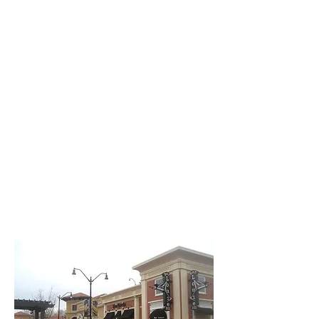
Creative Structure.
Better Terms. Faster Close.