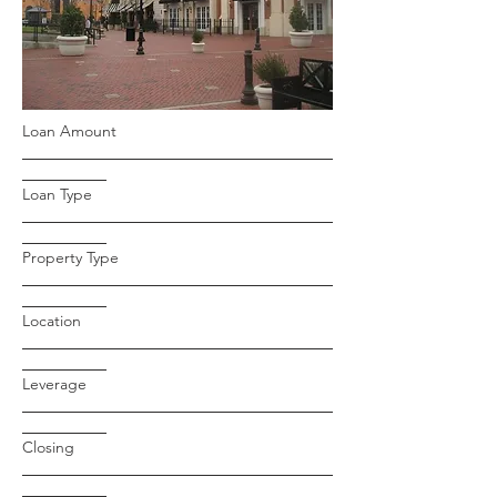
Loan Amount
Loan Type
Property Type
Location
Leverage
Closing