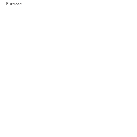
Purpose