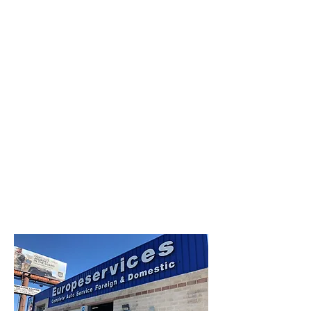
Creative Structure.
Better Terms. Faster Close.