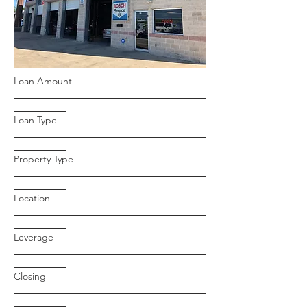
Loan Amount
Loan Type
Property Type
Location
Leverage
Closing