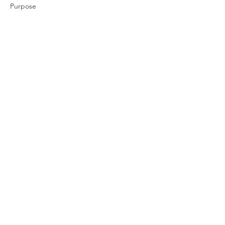
Purpose