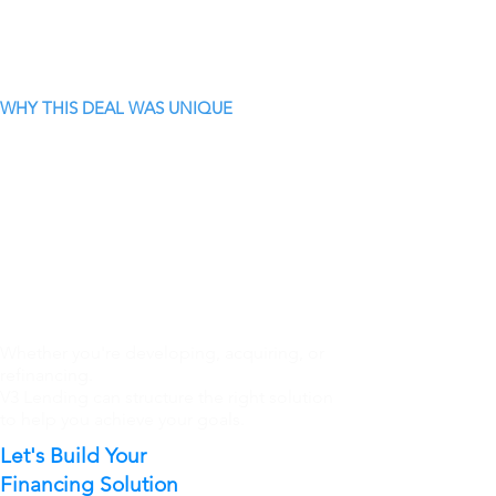
WHY THIS DEAL WAS UNIQUE
Whether you're developing, acquiring, or
refinancing.
V3 Lending can structure the right solution
to help you achieve your goals.
Let's Build Your
Financing Solution