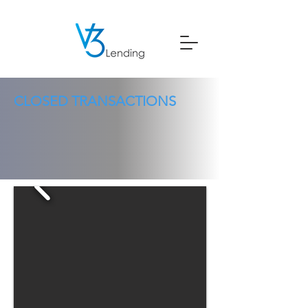
CLOSED TRANSACTIONS