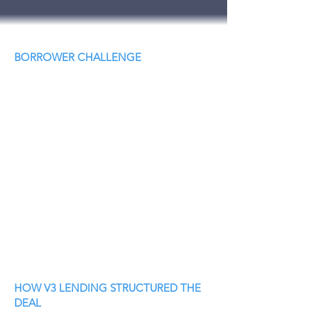
BORROWER CHALLENGE
HOW V3 LENDING STRUCTURED THE
DEAL