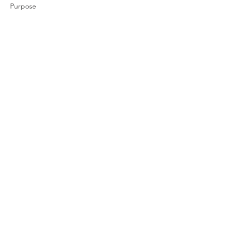
Purpose