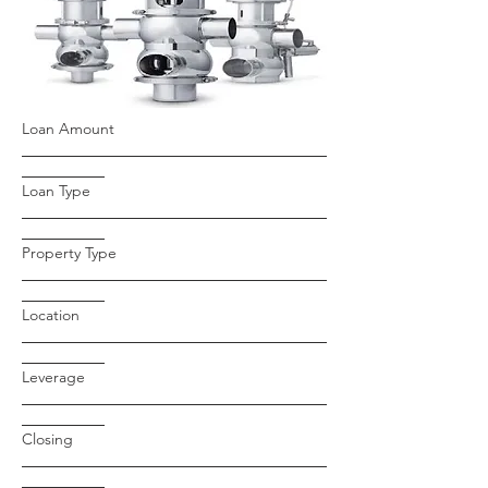
Loan Amount
Loan Type
Property Type
Location
Leverage
Closing