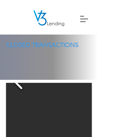
CLOSED TRANSACTIONS