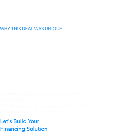
WHY THIS DEAL WAS UNIQUE
Whether you're developing, acquiring, or
refinancing.
V3 Lending can structure the right solution
to help you achieve your goals.
Let's Build Your
Financing Solution