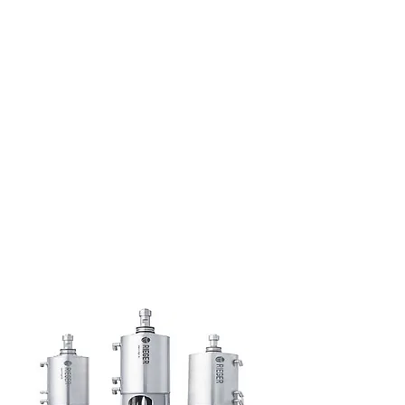
Creative Structure.
Better Terms. Faster Close.