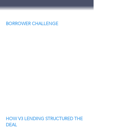
BORROWER CHALLENGE
HOW V3 LENDING STRUCTURED THE
DEAL