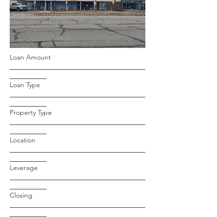
Loan Amount
Loan Type
Property Type
Location
Leverage
Closing