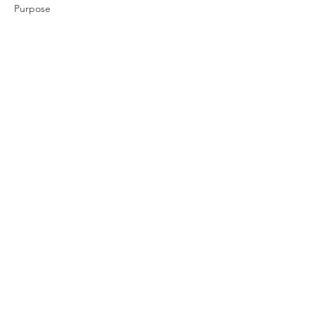
Purpose