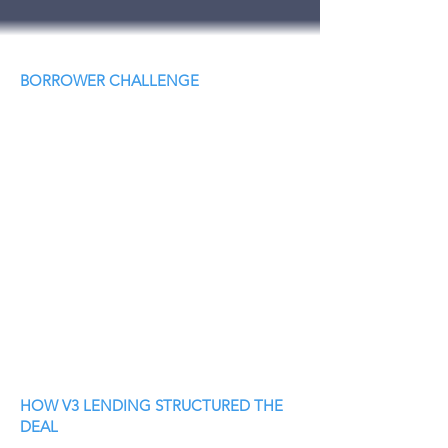
BORROWER CHALLENGE
HOW V3 LENDING STRUCTURED THE
DEAL