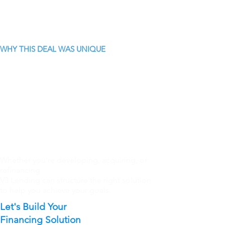
WHY THIS DEAL WAS UNIQUE
Whether you're developing, acquiring, or
refinancing.
V3 Lending can structure the right solution
to help you achieve your goals.
Let's Build Your
Financing Solution