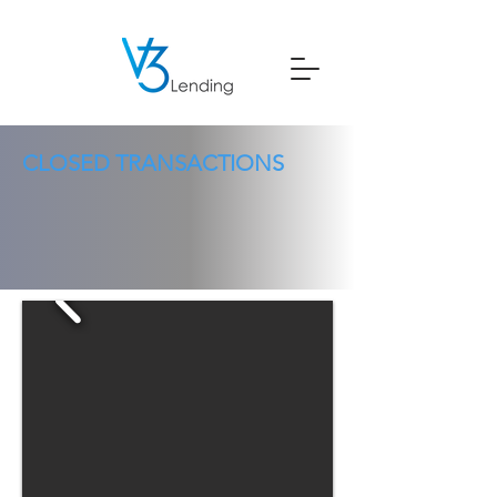
CLOSED TRANSACTIONS