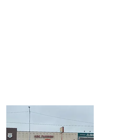
Creative Structure.
Better Terms. Faster Close.