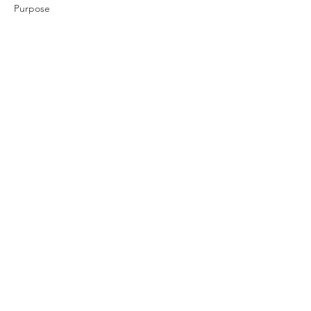
Purpose