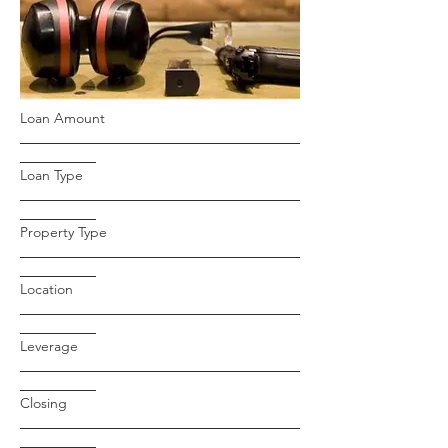
Loan Amount
Loan Type
Property Type
Location
Leverage
Closing