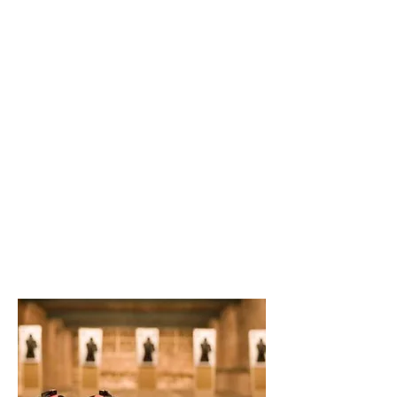
Creative Structure.
Better Terms. Faster Close.