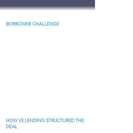
BORROWER CHALLENGE
HOW V3 LENDING STRUCTURED THE
DEAL