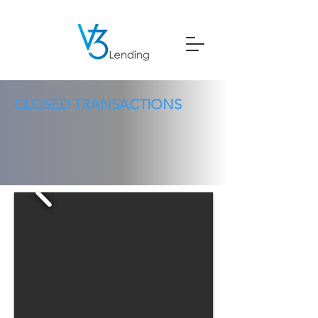
CLOSED TRANSACTIONS