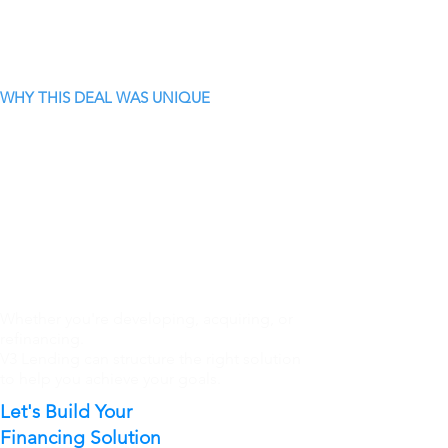
WHY THIS DEAL WAS UNIQUE
Whether you're developing, acquiring, or
refinancing.
V3 Lending can structure the right solution
to help you achieve your goals.
Let's Build Your
Financing Solution