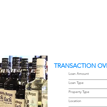
TRANSACTION OV
Loan Amoun
Loan Typ
Property 
Locati