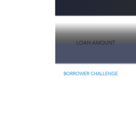
LOAN AMOUNT
BORROWER CHALLENGE