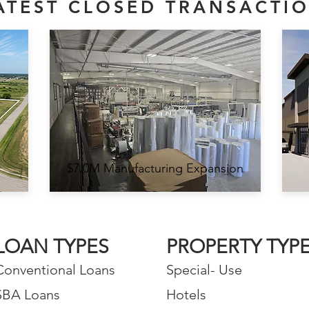
ATEST CLOSED TRANSACTI
$7.0M Manufacturing Expansion
LOAN TYPES
PROPERTY TYP
Conventional Loans
Special- Use
SBA Loans
Hotels