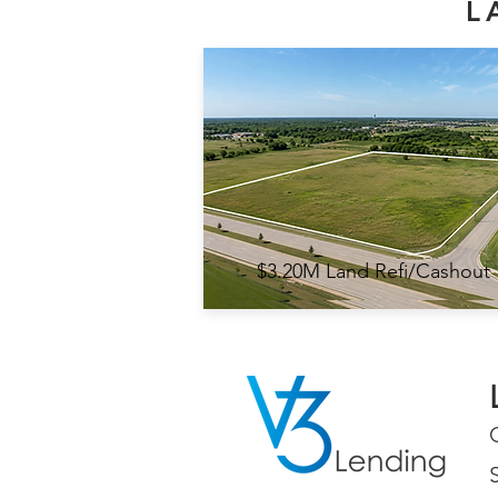
L
$3.20M Land Refi/Cashout