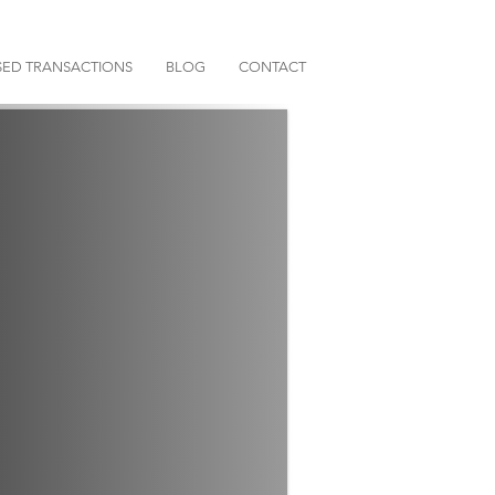
ED TRANSACTIONS
BLOG
CONTACT