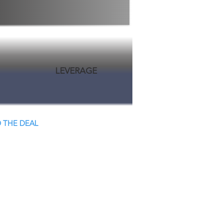
LEVERAGE
 THE DEAL
 Close.