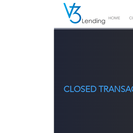
HOME
C
CLOSED TRANSA