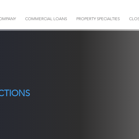
OMPANY
COMMERCIAL LOANS
PROPERTY SPECIALTIES
CLOS
CTIONS