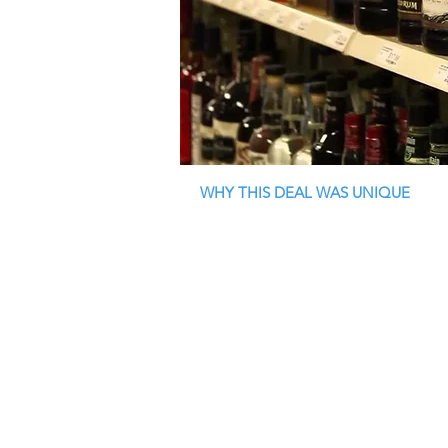
WHY THIS DEAL WAS UNIQUE