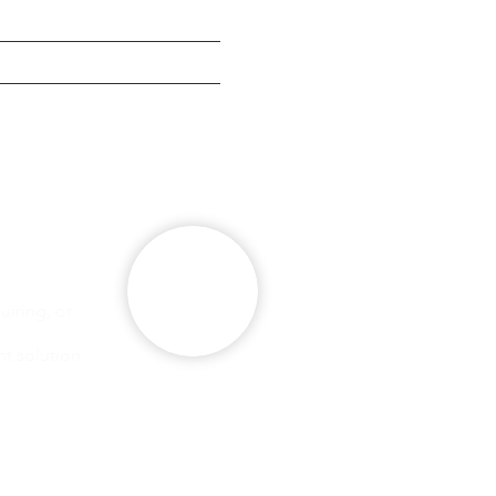
g
se
iring, or
ht solution