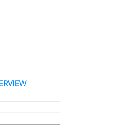
ERVIEW
t
e
Type
on