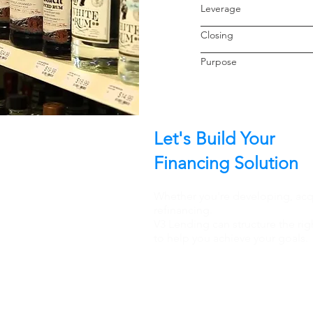
Leverage
Closin
Purpo
Let's Build Your
Financing Solution
Whether you're developing, acqu
refinancing.
V3 Lending can structure the rig
to help you achieve your goals.