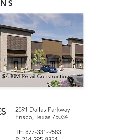
ONS
$7.80M Retail Construction
2591 Dallas Parkway
ES
Frisco, Texas 75034
TF: 877-331-9583
P: 214-295-8354