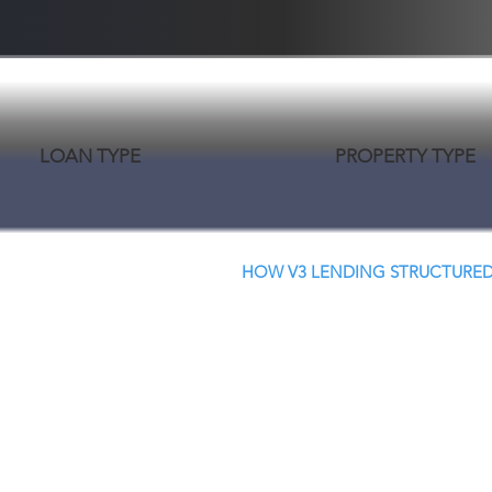
LOAN TYPE
PROPERTY TYPE
HOW V3 LENDING STRUCTURED
Creative Structure.
Better Terms. Faster