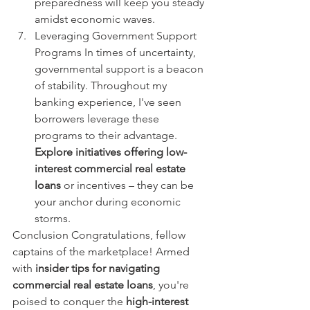
preparedness will keep you steady 
amidst economic waves.
Leveraging Government Support 
Programs In times of uncertainty, 
governmental support is a beacon 
of stability. Throughout my 
banking experience, I've seen 
borrowers leverage these 
programs to their advantage. 
Explore initiatives offering low-
interest commercial real estate 
loans
 or incentives – they can be 
your anchor during economic 
storms.
Conclusion Congratulations, fellow 
captains of the marketplace! Armed 
with 
insider tips for navigating 
commercial real estate loans
, you're 
poised to conquer the 
high-interest 