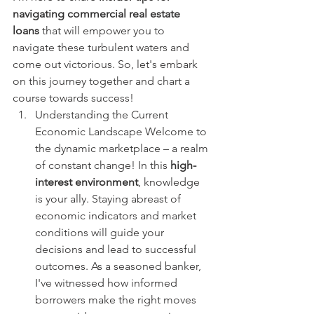
navigating commercial real estate 
loans
 that will empower you to 
navigate these turbulent waters and 
come out victorious. So, let's embark 
on this journey together and chart a 
course towards success!
Understanding the Current 
Economic Landscape Welcome to 
the dynamic marketplace – a realm 
of constant change! In this 
high-
interest environment
, knowledge 
is your ally. Staying abreast of 
economic indicators and market 
conditions will guide your 
decisions and lead to successful 
outcomes. As a seasoned banker, 
I've witnessed how informed 
borrowers make the right moves 