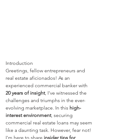
Introduction
Greetings, fellow entrepreneurs and 
real estate aficionados! As an 
experienced commercial banker with 
20 years of insight
, I've witnessed the 
challenges and triumphs in the ever-
evolving marketplace. In this 
high-
interest environment
, securing 
commercial real estate loans may seem 
like a daunting task. However, fear not! 
I'm here to share 
insider tips for 