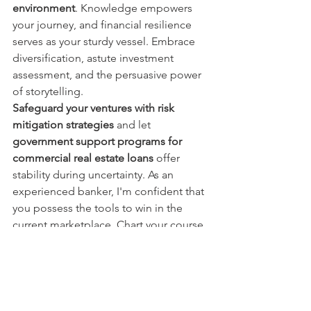
environment
. Knowledge empowers 
your journey, and financial resilience 
serves as your sturdy vessel. Embrace 
diversification, astute investment 
assessment, and the persuasive power 
of storytelling.
Safeguard your ventures with risk 
mitigation strategies
 and let 
government support programs for 
commercial real estate loans
 offer 
stability during uncertainty. As an 
experienced banker, I'm confident that 
you possess the tools to win in the 
current marketplace. Chart your course 
with confidence, and may your 
commercial real estate ventures sail 
towards resounding success. Here's to 
winning in the face of high-interest 
challenges!"