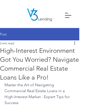
Post
2 min read
High-Interest Environment
Got You Worried? Navigate
Commercial Real Estate
Loans Like a Pro!
Master the Art of Navigating 
Commercial Real Estate Loans in a 
High-Interest Market - Expert Tips for 
Success