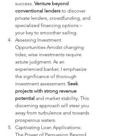
success. 
Venture beyond 
conventional lenders
 to discover 
private lenders, crowdfunding, and 
specialized financing options – 
your key to smoother sailing.
Assessing Investment 
Opportunities Amidst changing 
tides, wise investments require 
astute judgment. As an 
experienced banker, I emphasize 
the significance of thorough 
investment assessment. 
Seek 
projects with strong revenue 
potential
 and market stability. This 
discerning approach will steer you 
away from turbulence and towards 
prosperous waters.
Captivating Loan Applications: 
The Power of Persuasion Beyond 