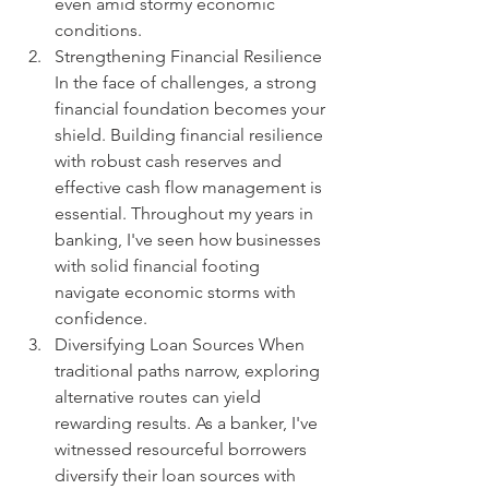
even amid stormy economic 
conditions.
Strengthening Financial Resilience 
In the face of challenges, a strong 
financial foundation becomes your 
shield. Building financial resilience 
with robust cash reserves and 
effective cash flow management is 
essential. Throughout my years in 
banking, I've seen how businesses 
with solid financial footing 
navigate economic storms with 
confidence.
Diversifying Loan Sources When 
traditional paths narrow, exploring 
alternative routes can yield 
rewarding results. As a banker, I've 
witnessed resourceful borrowers 
diversify their loan sources with 