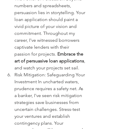
numbers and spreadsheets, 
persuasion lies in storytelling. Your 
loan application should paint a 
vivid picture of your vision and 
commitment. Throughout my 
career, I've witnessed borrowers 
captivate lenders with their 
passion for projects. 
Embrace the 
art of persuasive loan applications
, 
and watch your projects set sail.
Risk Mitigation: Safeguarding Your 
Investment In uncharted waters, 
prudence requires a safety net. As 
a banker, I've seen risk mitigation 
strategies save businesses from 
uncertain challenges. Stress-test 
your ventures and establish 
contingency plans. Your 